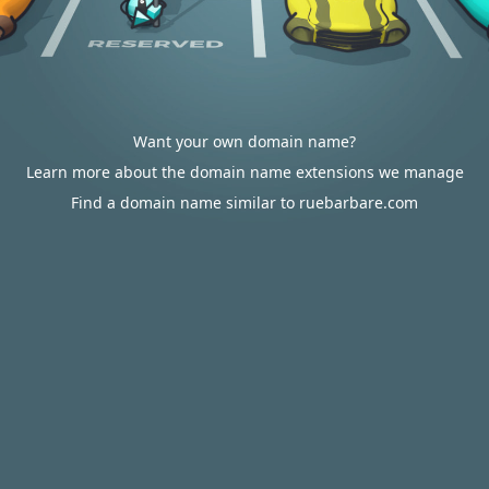
Want your own domain name?
Learn more about the domain name extensions we manage
Find a domain name similar to ruebarbare.com