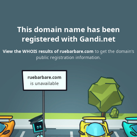
This domain name has been
registered with Gandi.net
View the WHOIS results of ruebarbare.com
to get the domain’s
public registration information.
ruebarbare.com
is unavailable